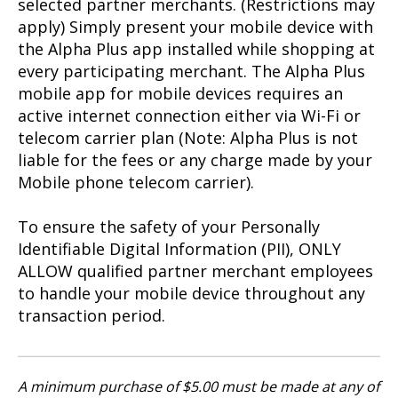
selected partner merchants. (Restrictions may
apply) Simply present your mobile device with
the Alpha Plus app installed while shopping at
every participating merchant. The Alpha Plus
mobile app for mobile devices requires an
active internet connection either via Wi-Fi or
telecom carrier plan (Note: Alpha Plus is not
liable for the fees or any charge made by your
Mobile phone telecom carrier).
To ensure the safety of your Personally
Identifiable Digital Information (PII), ONLY
ALLOW qualified partner merchant employees
to handle your mobile device throughout any
transaction period.
A minimum purchase of $5.00 must be made at any of