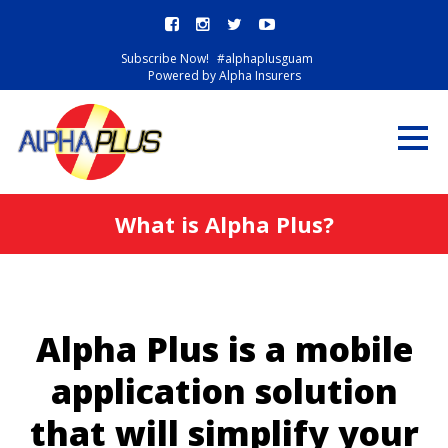
Subscribe Now!
#alphaplusguam
Powered by Alpha Insurers
What is Alpha Plus?
Alpha Plus is a mobile
application solution
that will simplify your