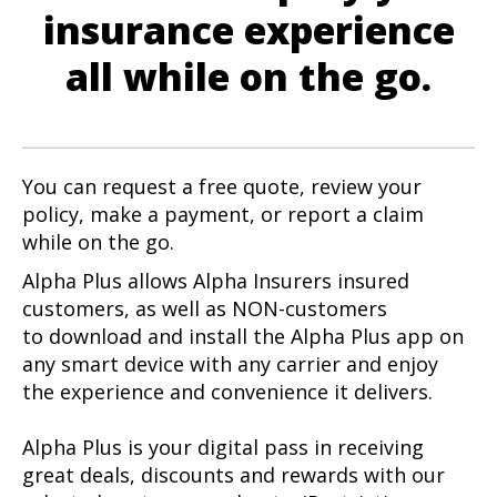
insurance experience
all while on the go.
You can request a free quote, review your
policy, make a payment, or report a claim
while on the go.
Alpha Plus allows Alpha Insurers insured
customers, as well as NON-customers
to download and install the Alpha Plus app on
any smart device with any carrier and enjoy
the experience and convenience it delivers.
Alpha Plus is your digital pass in receiving
great deals, discounts and rewards with our