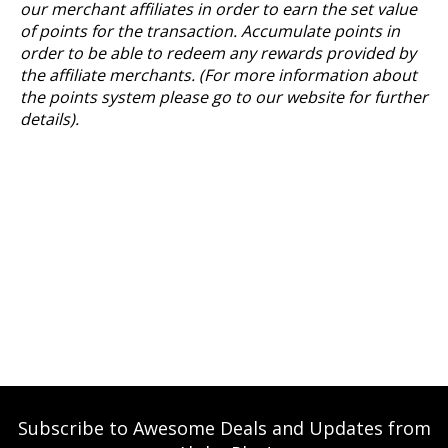
our merchant affiliates in order to earn the set value
of points for the transaction. Accumulate points in
order to be able to redeem any rewards provided by
the affiliate merchants. (For more information about
the points system please go to our website for further
details).
Subscribe to Awesome Deals and Updates from